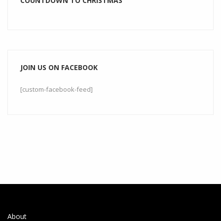
COUNTDOWN TO CHRISTMAS
JOIN US ON FACEBOOK
[custom-facebook-feed]
About