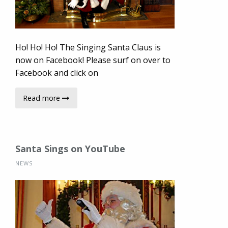
Ho! Ho! Ho! The Singing Santa Claus is
now on Facebook! Please surf on over to
Facebook and click on
Read more
Santa Sings on YouTube
NEWS