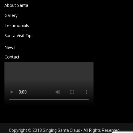
About Santa
Gallery
Testimonials
Santa Visit Tips
News
Contact
Copyright © 2018 Singing Santa Claus - All Rights Reserved.