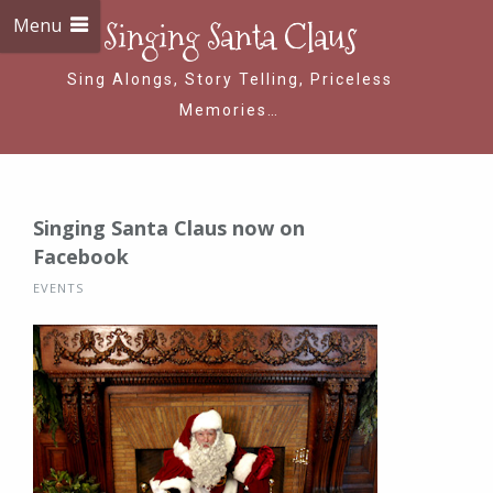
Menu
Singing Santa Claus
Sing Alongs, Story Telling, Priceless
Memories…
Singing Santa Claus now on
Facebook
EVENTS