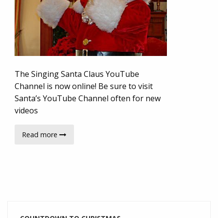
The Singing Santa Claus YouTube
Channel is now online! Be sure to visit
Santa’s YouTube Channel often for new
videos
Read more