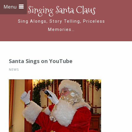
Menu
Singing Santa Claus
Sing Alongs, Story Telling, Priceless
Memories…
Santa Sings on YouTube
NEWS