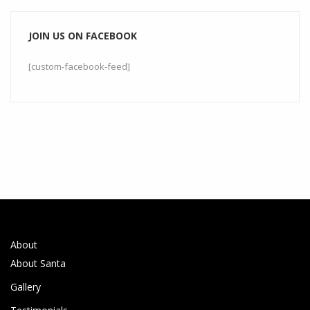
JOIN US ON FACEBOOK
[custom-facebook-feed]
About
About Santa
Gallery