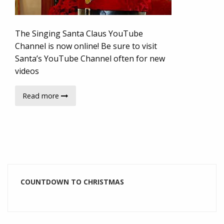
The Singing Santa Claus YouTube
Channel is now online! Be sure to visit
Santa’s YouTube Channel often for new
videos
Read more
COUNTDOWN TO CHRISTMAS