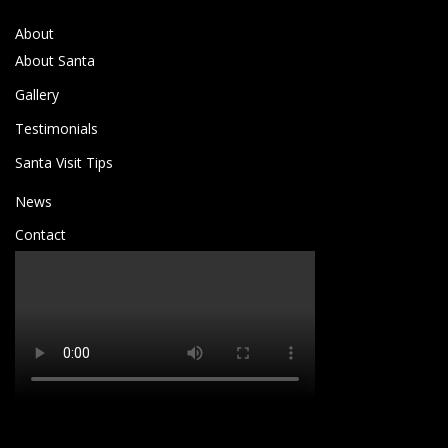
About
About Santa
Gallery
Testimonials
Santa Visit Tips
News
Contact