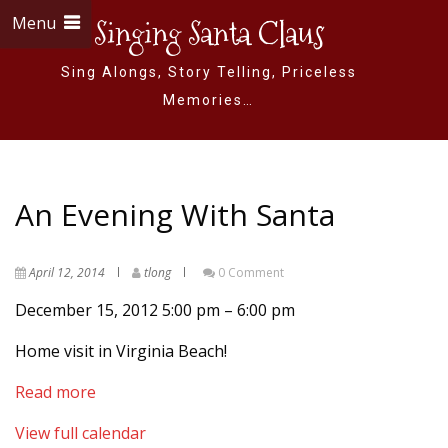
Menu
Singing Santa Claus
Sing Alongs, Story Telling, Priceless
Memories…
An Evening With Santa
April 12, 2014
tlong
0 Comment
December 15, 2012
5:00 pm
–
6:00 pm
Home visit in Virginia Beach!
Read more
View full calendar