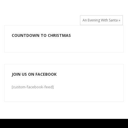
An Evening With Santa »
COUNTDOWN TO CHRISTMAS
JOIN US ON FACEBOOK
[custom-facebook-feed]