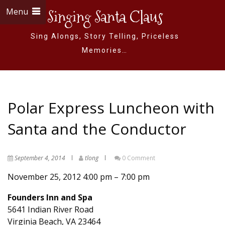
Menu
Singing Santa Claus
Sing Alongs, Story Telling, Priceless
Memories…
Polar Express Luncheon with
Santa and the Conductor
September 4, 2014
tlong
0 Comment
November 25, 2012
4:00 pm
–
7:00 pm
Founders Inn and Spa
5641 Indian River Road
Virginia Beach
,
VA
23464