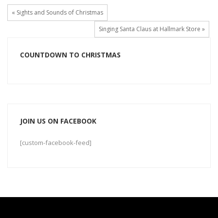
« Sights and Sounds of Christmas
Singing Santa Claus at Hallmark Store »
COUNTDOWN TO CHRISTMAS
JOIN US ON FACEBOOK
[custom-facebook-feed]