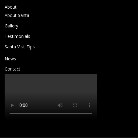
About
About Santa
Gallery
Testimonials
Santa Visit Tips
News
Contact