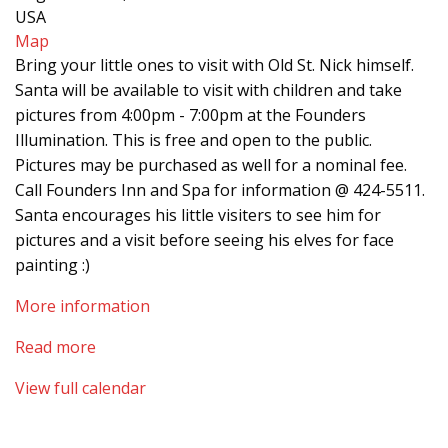
USA
Map
Bring your little ones to visit with Old St. Nick himself.
Santa will be available to visit with children and take
pictures from 4:00pm - 7:00pm at the Founders
Illumination. This is free and open to the public.
Pictures may be purchased as well for a nominal fee.
Call Founders Inn and Spa for information @ 424-5511.
Santa encourages his little visiters to see him for
pictures and a visit before seeing his elves for face
painting :)
More information
Read more
View full calendar